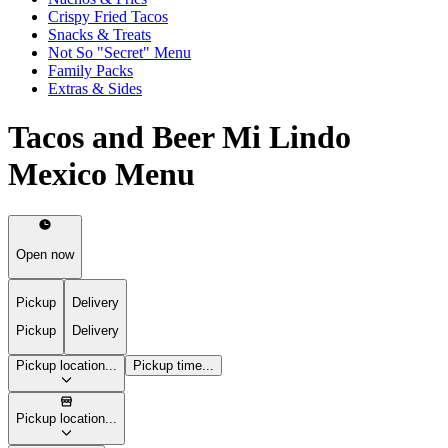
Crispy Fried Tacos
Snacks & Treats
Not So "Secret" Menu
Family Packs
Extras & Sides
Tacos and Beer Mi Lindo
Mexico Menu
Open now
Pickup
Delivery
Pickup
Delivery
Pickup location...
Pickup time...
Pickup location...