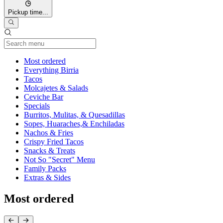
Pickup time...
Current Category
Most ordered
Everything Birria
Tacos
Molcajetes & Salads
Ceviche Bar
Specials
Burritos, Mulitas, & Quesadillas
Sopes, Huaraches,& Enchiladas
Nachos & Fries
Crispy Fried Tacos
Snacks & Treats
Not So "Secret" Menu
Family Packs
Extras & Sides
Most ordered