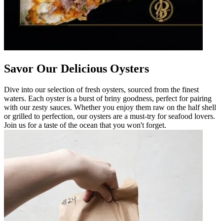
Savor Our Delicious Oysters
Dive into our selection of fresh oysters, sourced from the finest
waters. Each oyster is a burst of briny goodness, perfect for pairing
with our zesty sauces. Whether you enjoy them raw on the half shell
or grilled to perfection, our oysters are a must-try for seafood lovers.
Join us for a taste of the ocean that you won't forget.