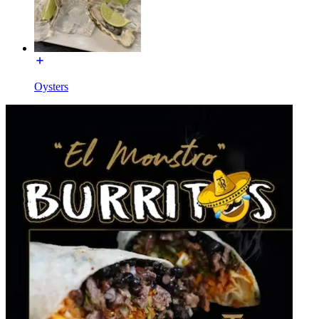
Oysters