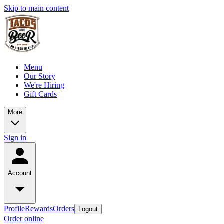
Skip to main content
Menu
Our Story
We're Hiring
Gift Cards
More
Sign in
Account
Profile
Rewards
Orders
Logout
Order online