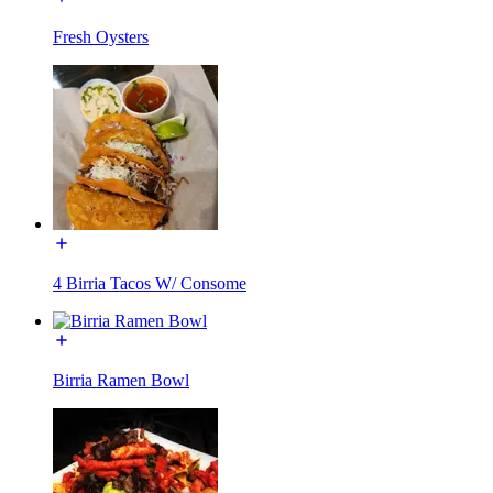
Fresh Oysters
4 Birria Tacos W/ Consome
Birria Ramen Bowl