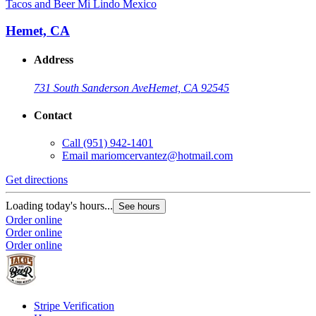
Tacos and Beer Mi Lindo Mexico
Hemet, CA
Address
731 South Sanderson Ave
Hemet, CA 92545
Contact
Call
(951) 942-1401
Email
mariomcervantez@hotmail.com
Get directions
Loading today's hours...
See hours
Order online
Order online
Order online
Stripe Verification