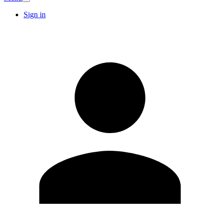
Sign in