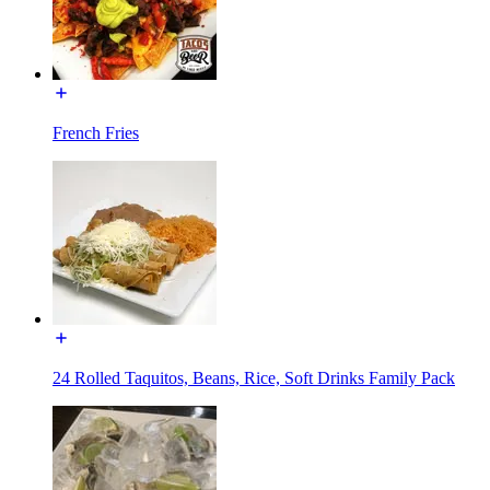
French Fries
24 Rolled Taquitos, Beans, Rice, Soft Drinks Family Pack