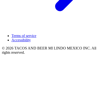
Terms of service
Accessibility
© 2026 TACOS AND BEER MI LINDO MEXICO INC. All
rights reserved.