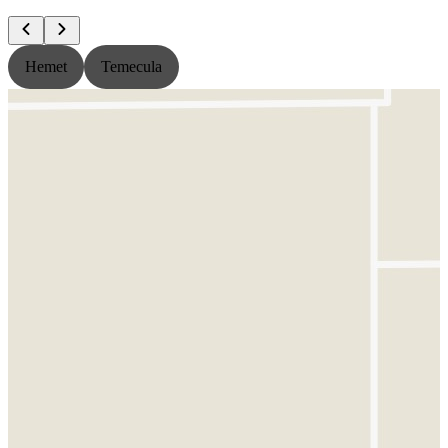
Hemet
Temecula