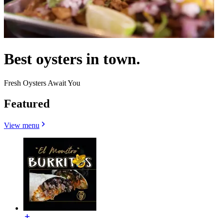
Best oysters in town.
Fresh Oysters Await You
Featured
View menu