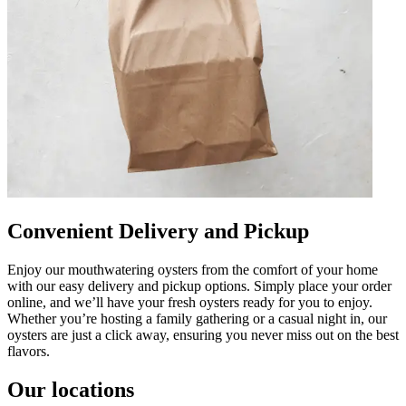
Convenient Delivery and Pickup
Enjoy our mouthwatering oysters from the comfort of your home
with our easy delivery and pickup options. Simply place your order
online, and we’ll have your fresh oysters ready for you to enjoy.
Whether you’re hosting a family gathering or a casual night in, our
oysters are just a click away, ensuring you never miss out on the best
flavors.
Our locations