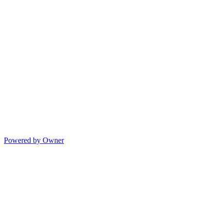
Powered by Owner