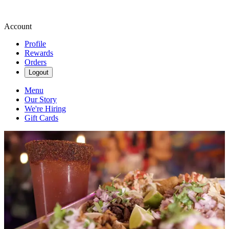
Account
Profile
Rewards
Orders
Logout
Menu
Our Story
We're Hiring
Gift Cards