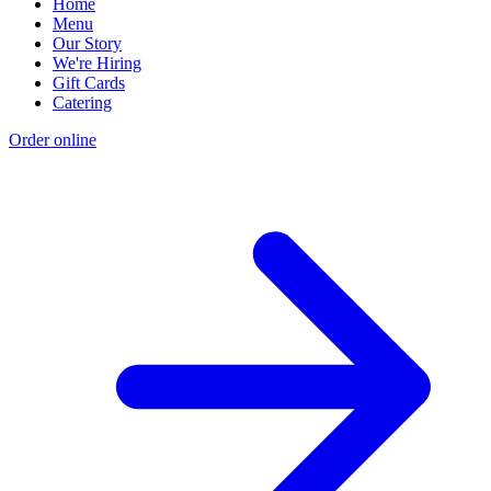
Home
Menu
Our Story
We're Hiring
Gift Cards
Catering
Order online