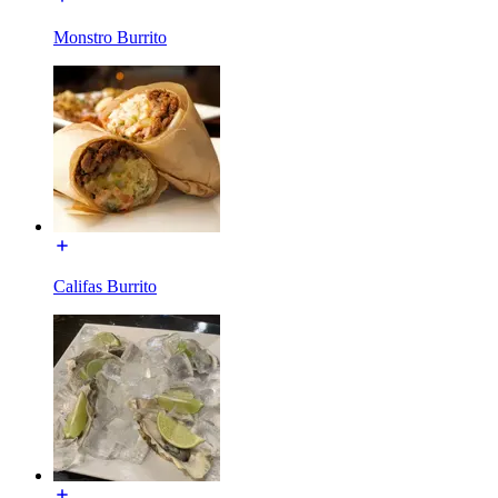
Monstro Burrito
Califas Burrito