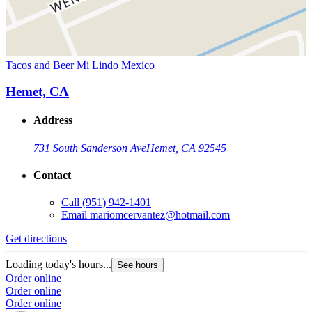
Tacos and Beer Mi Lindo Mexico
Hemet, CA
Address
731 South Sanderson Ave
Hemet, CA 92545
Contact
Call
(951) 942-1401
Email
mariomcervantez@hotmail.com
Get directions
Loading today's hours...
See hours
Order online
Order online
Order online