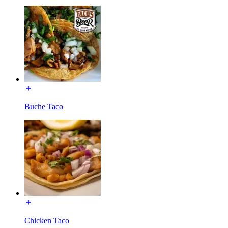
Buche Taco
Chicken Taco