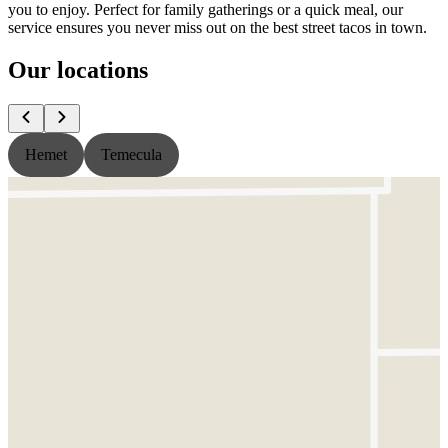
you to enjoy. Perfect for family gatherings or a quick meal, our
service ensures you never miss out on the best street tacos in town.
Our locations
Hemet
Temecula