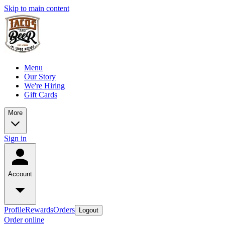
Skip to main content
Menu
Our Story
We're Hiring
Gift Cards
More
Sign in
Account
Profile
Rewards
Orders
Logout
Order online