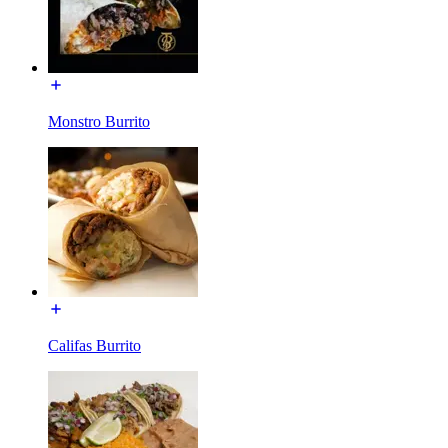
Monstro Burrito
Califas Burrito