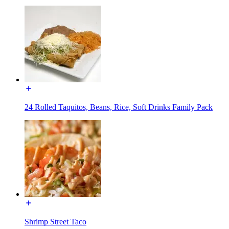
24 Rolled Taquitos, Beans, Rice, Soft Drinks Family Pack
Shrimp Street Taco