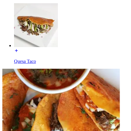
Quesa Taco