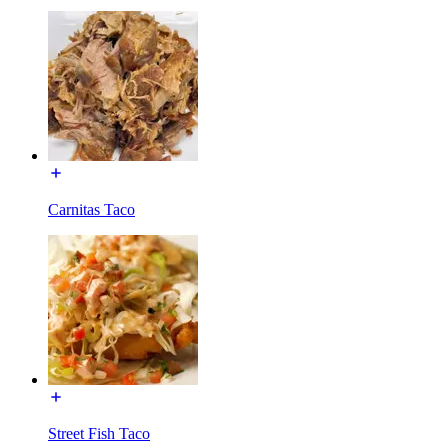
Carnitas Taco
Street Fish Taco