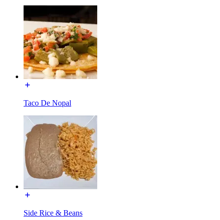
Taco De Nopal
Side Rice & Beans