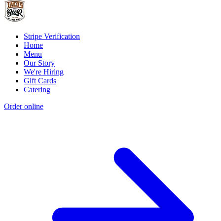
Stripe Verification
Home
Menu
Our Story
We're Hiring
Gift Cards
Catering
Order online