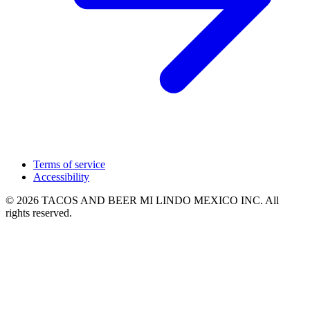
Terms of service
Accessibility
© 2026 TACOS AND BEER MI LINDO MEXICO INC. All
rights reserved.