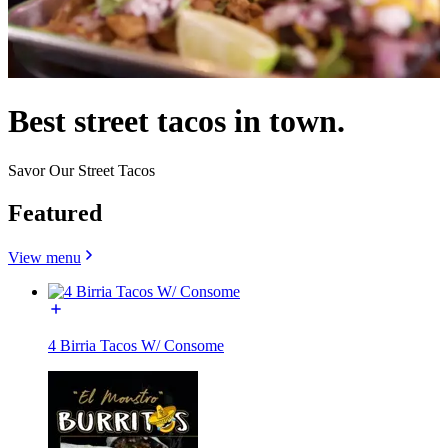
Best street tacos in town.
Savor Our Street Tacos
Featured
View menu
4 Birria Tacos W/ Consome