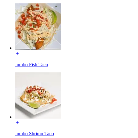
Jumbo Fish Taco
Jumbo Shrimp Taco