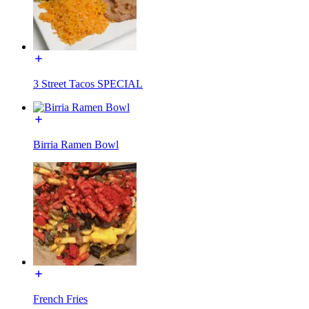
3 Street Tacos SPECIAL
Birria Ramen Bowl
French Fries