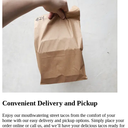
Convenient Delivery and Pickup
Enjoy our mouthwatering street tacos from the comfort of your
home with our easy delivery and pickup options. Simply place your
order online or call us, and we’ll have your delicious tacos ready for