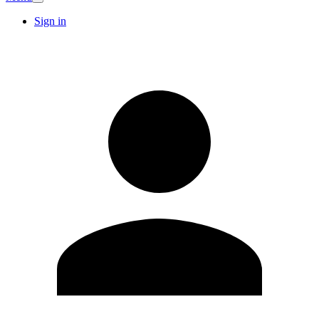
Sign in