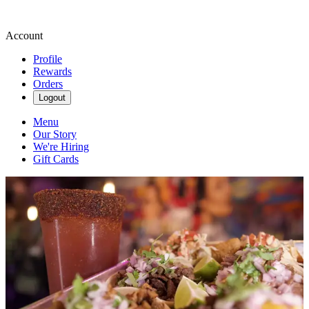
Account
Profile
Rewards
Orders
Logout
Menu
Our Story
We're Hiring
Gift Cards