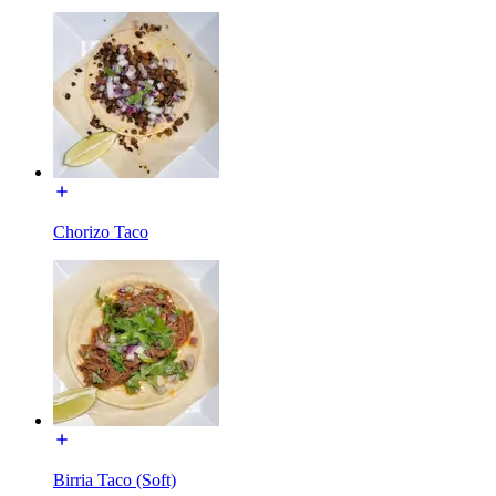
Chorizo Taco
Birria Taco (Soft)