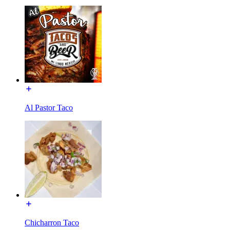
Al Pastor Taco
Chicharron Taco