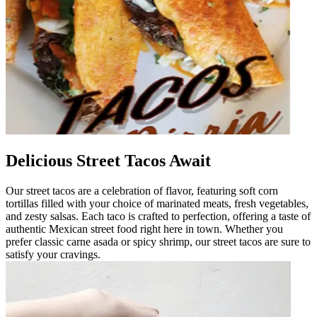
Delicious Street Tacos Await
Our street tacos are a celebration of flavor, featuring soft corn
tortillas filled with your choice of marinated meats, fresh vegetables,
and zesty salsas. Each taco is crafted to perfection, offering a taste of
authentic Mexican street food right here in town. Whether you
prefer classic carne asada or spicy shrimp, our street tacos are sure to
satisfy your cravings.