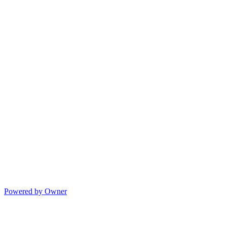
Powered by Owner