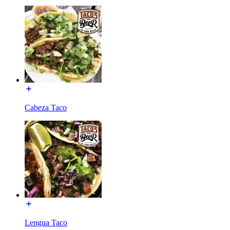
Cabeza Taco
Lengua Taco