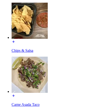
Chips & Salsa
Carne Asada Taco