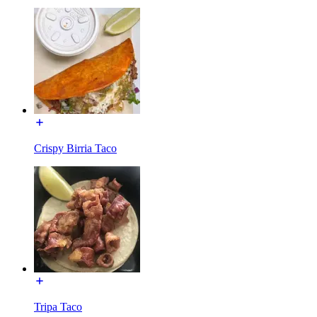
Crispy Birria Taco
Tripa Taco